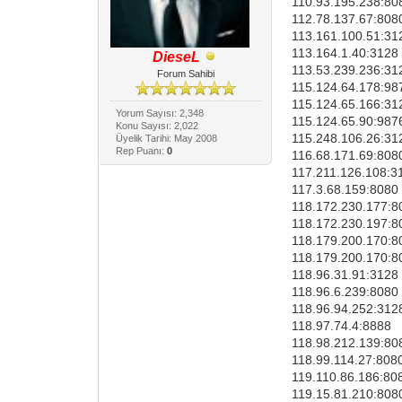
110.93.195.238:80
112.78.137.67:808
113.161.100.51:31
113.164.1.40:3128
DieseL
113.53.239.236:31
Forum Sahibi
115.124.64.178:98
115.124.65.166:31
Yorum Sayısı: 2,348
115.124.65.90:987
Konu Sayısı: 2,022
115.248.106.26:31
Üyelik Tarihi: May 2008
Rep Puanı:
0
116.68.171.69:808
117.211.126.108:3
117.3.68.159:8080
118.172.230.177:8
118.172.230.197:8
118.179.200.170:8
118.179.200.170:8
118.96.31.91:3128
118.96.6.239:8080
118.96.94.252:312
118.97.74.4:8888
118.98.212.139:80
118.99.114.27:808
119.110.86.186:80
119.15.81.210:808