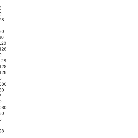
8
0
28
80
80
128
128
0
128
128
128
0
080
80
8
0
080
80
0
28