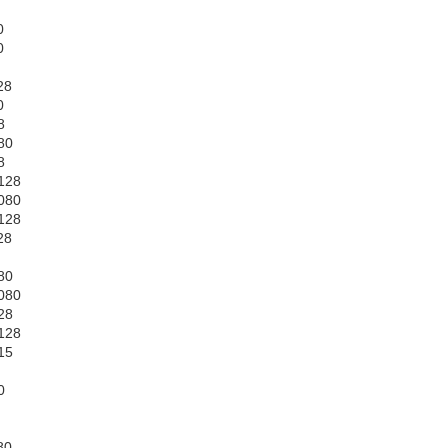
0
0
28
0
8
80
8
128
080
128
28
80
080
28
128
15
0
80