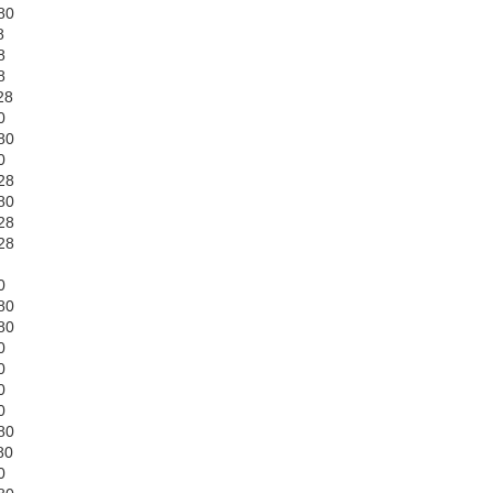
80
8
8
8
28
0
80
0
28
80
28
28
0
80
80
0
0
0
0
80
80
0