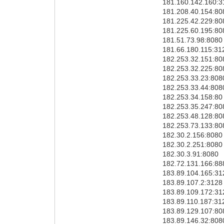
181.160.142.160:3
181.208.40.154:80
181.225.42.229:80
181.225.60.195:80
181.51.73.98:8080
181.66.180.115:31
182.253.32.151:80
182.253.32.225:80
182.253.33.23:808
182.253.33.44:808
182.253.34.158:80
182.253.35.247:80
182.253.48.128:80
182.253.73.133:80
182.30.2.156:8080
182.30.2.251:8080
182.30.3.91:8080
182.72.131.166:88
183.89.104.165:31
183.89.107.2:3128
183.89.109.172:31
183.89.110.187:31
183.89.129.107:80
183.89.146.32:808