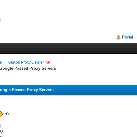
Portal
ı ~
›
Güncel Proxy Listeleri
4 Google Passed Proxy Servers
Google Passed Proxy Servers
ort):
0
28