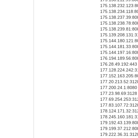
175.138.232.123:8
175.138.234.118:8
175.138.237.39:80
175.138.238.78:80
175.138.239.81:80
175.139.208.131:3
175.144.180.121:8
175.144.181.33:80
175.144.197.16:80
176.194.189.56:80
176.28.49.192:443
177.128.224.242:3
177.152.163.205:8
177.20.213.52:312
177.200.24.1:8080
177.23.98.69:3128
177.69.254.253:31
177.83.107.72:312
178.124.171.32:31
178.245.160.181:3
179.192.43.139:80
179.199.37.212:80
179.222.36.31:312