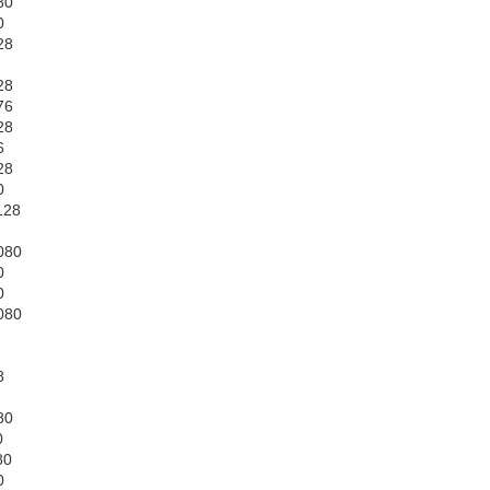
80
0
28
28
76
28
6
28
0
128
080
0
0
080
8
80
0
80
0