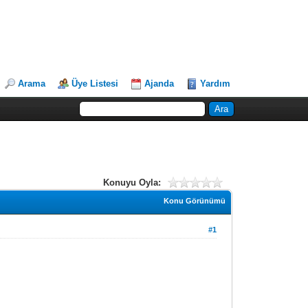
Arama
Üye Listesi
Ajanda
Yardım
Konuyu Oyla:
Konu Görünümü
#1