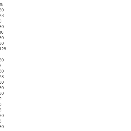
28
80
28
0
80
80
80
80
128
80
8
80
28
80
80
80
0
0
8
80
8
80