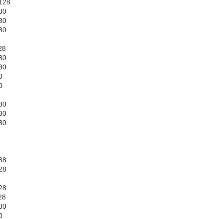
128
80
80
80
28
80
80
0
0
80
80
80
88
28
28
28
80
0