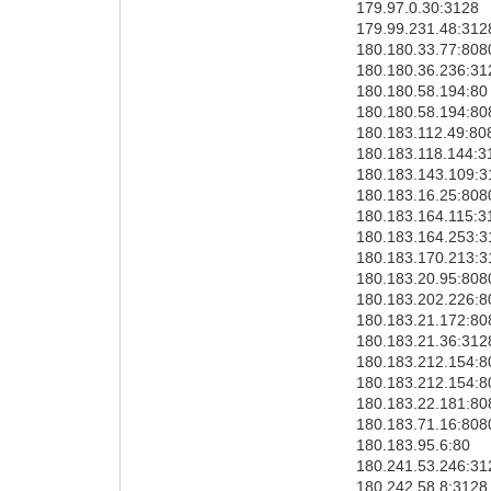
179.97.0.30:3128
179.99.231.48:312
180.180.33.77:808
180.180.36.236:31
180.180.58.194:80
180.180.58.194:80
180.183.112.49:80
180.183.118.144:3
180.183.143.109:3
180.183.16.25:808
180.183.164.115:3
180.183.164.253:3
180.183.170.213:3
180.183.20.95:808
180.183.202.226:8
180.183.21.172:80
180.183.21.36:312
180.183.212.154:8
180.183.212.154:8
180.183.22.181:80
180.183.71.16:808
180.183.95.6:80
180.241.53.246:31
180.242.58.8:3128