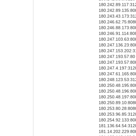
180.242.89.117:31
180.242.89.135:80
180.243.43.173:31
180.246.62.75:808
180.246.88.173:80
180.246.91.114:80
180.247.103.63:80
180.247.136.23:80
180.247.153.202:3
180.247.193.57:80
180.247.193.57:80
180.247.4.197:312
180.247.61.165:80
180.248.123.53:31
180.250.48.195:80
180.250.48.196:80
180.250.48.197:80
180.250.89.10:808
180.253.80.28:808
180.253.96.85:312
180.254.92.133:80
181.136.64.54:312
181.14.202.229:80