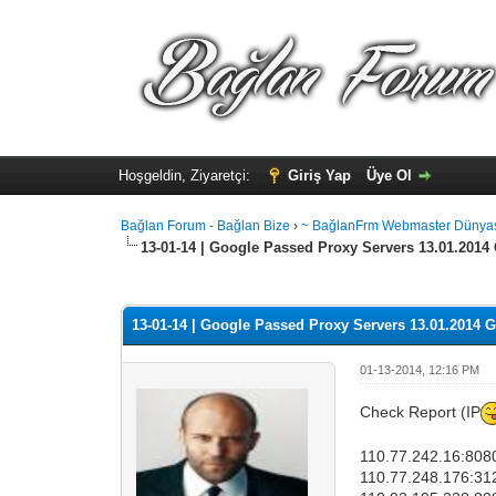
Hoşgeldin, Ziyaretçi:
Giriş Yap
Üye Ol
Bağlan Forum - Bağlan Bize
›
~ BağlanFrm Webmaster Dünyas
13-01-14 | Google Passed Proxy Servers 13.01.201
Toplam: 0 Oy - Ortalama: 0
1
2
3
4
5
13-01-14 | Google Passed Proxy Servers 13.01.2014 
01-13-2014, 12:16 PM
Check Report (IP
110.77.242.16:808
110.77.248.176:31