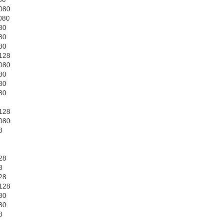
080
080
80
80
80
128
080
80
80
80
128
080
8
28
8
28
128
80
80
8