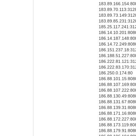
183.89.166.154:80
183.89.70.113:312
183.89.73.149:312
183.89.85.231:312
185.25.117.241:31
186.14.10.201:808
186.14.187.148:80
186.14.72.249:808
186.151.237.18:31
186.188.51.227:80
186.222.81.121:31
186.222.83.170:31
186.250.0.174:80
186.88.101.15:808
186.88.107.169:80
186.88.107.222:80
186.88.130.49:808
186.88.131.67:808
186.88.139.31:808
186.88.171.16:808
186.88.172.227:80
186.88.173.119:80
186.88.179.91:808