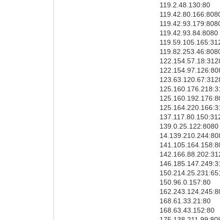
119.2.48.130:80
119.42.80.166:808
119.42.93.179:808
119.42.93.84:8080
119.59.105.165:31
119.82.253.46:808
122.154.57.18:312
122.154.97.126:80
123.63.120.67:312
125.160.176.218:3
125.160.192.176:8
125.164.220.166:3
137.117.80.150:31
139.0.25.122:8080
14.139.210.244:80
141.105.164.158:8
142.166.88.202:31
146.185.147.249:3
150.214.25.231:65
150.96.0.157:80
162.243.124.245:8
168.61.33.21:80
168.63.43.152:80
175.138.211.99:80